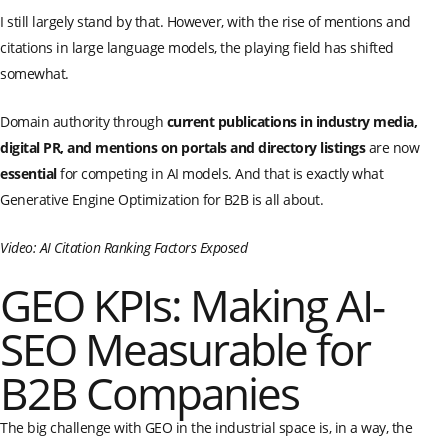
I still largely stand by that. However, with the rise of mentions and
citations in large language models, the playing field has shifted
somewhat.
Domain authority through
current publications in industry media,
digital PR, and mentions on portals and directory listings
are now
essential
for competing in AI models. And that is exactly what
Generative Engine Optimization for B2B is all about.
Video: AI Citation Ranking Factors Exposed
GEO KPIs: Making AI-
SEO Measurable for
B2B Companies
The big challenge with GEO in the industrial space is, in a way, the