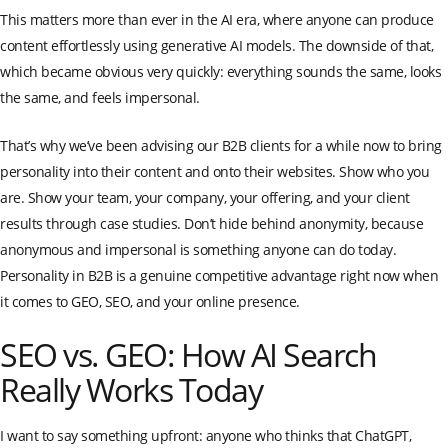
This matters more than ever in the AI era, where anyone can produce
content effortlessly using generative AI models. The downside of that,
which became obvious very quickly: everything sounds the same, looks
the same, and feels impersonal.
That’s why we’ve been advising our B2B clients for a while now to bring
personality into their content and onto their websites. Show who you
are. Show your team, your company, your offering, and your client
results through case studies. Don’t hide behind anonymity, because
anonymous and impersonal is something anyone can do today.
Personality in B2B is a genuine competitive advantage right now when
it comes to GEO, SEO, and your online presence.
SEO vs. GEO: How AI Search
Really Works Today
I want to say something upfront: anyone who thinks that ChatGPT,