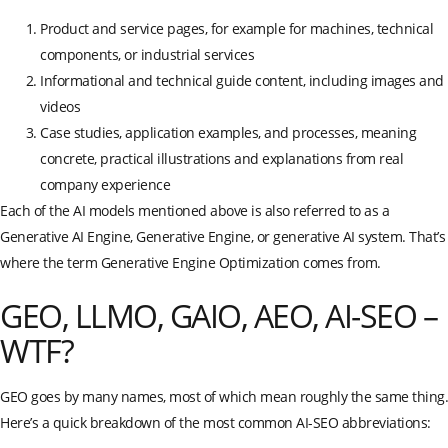
Product and service pages, for example for machines, technical
components, or industrial services
Informational and technical guide content, including images and
videos
Case studies, application examples, and processes, meaning
concrete, practical illustrations and explanations from real
company experience
Each of the AI models mentioned above is also referred to as a
Generative AI Engine, Generative Engine, or generative AI system. That’s
where the term Generative Engine Optimization comes from.
GEO, LLMO, GAIO, AEO, AI-SEO –
WTF?
GEO goes by many names, most of which mean roughly the same thing.
Here’s a quick breakdown of the most common AI-SEO abbreviations: