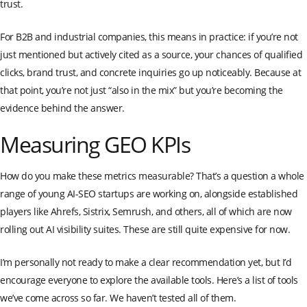
trust.
For B2B and industrial companies, this means in practice: if you’re not
just mentioned but actively cited as a source, your chances of qualified
clicks, brand trust, and concrete inquiries go up noticeably. Because at
that point, you’re not just “also in the mix” but you’re becoming the
evidence behind the answer.
Measuring GEO KPIs
How do you make these metrics measurable? That’s a question a whole
range of young AI-SEO startups are working on, alongside established
players like Ahrefs, Sistrix, Semrush, and others, all of which are now
rolling out AI visibility suites. These are still quite expensive for now.
I’m personally not ready to make a clear recommendation yet, but I’d
encourage everyone to explore the available tools. Here’s a list of tools
we’ve come across so far. We haven’t tested all of them.