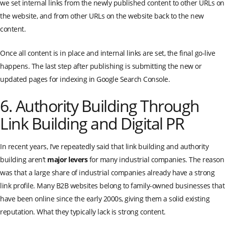
we set internal links from the newly published content to other URLs on
the website, and from other URLs on the website back to the new
content.
Once all content is in place and internal links are set, the final go-live
happens. The last step after publishing is submitting the new or
updated pages for indexing in Google Search Console.
6. Authority Building Through
Link Building and Digital PR
In recent years, I’ve repeatedly said that link building and authority
building aren’t
major levers
for many industrial companies. The reason
was that a large share of industrial companies already have a strong
link profile. Many B2B websites belong to family-owned businesses that
have been online since the early 2000s, giving them a solid existing
reputation. What they typically lack is strong content.