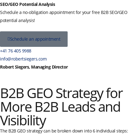
SEO/GEO Potential Analysis
Schedule a no-obligation appointment for your free B2B SEO/GEO
potential analysis!
Schedule an appointment
+41 76 405 9988
info@robertsiegers.com
Robert Siegers, Managing Director
B2B GEO Strategy for
More B2B Leads and
Visibility
The B2B GEO strategy can be broken down into 6 individual steps: