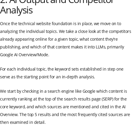
Analysis
Once the technical website foundation is in place, we move on to
analyzing the individual topics. We take a close look at the competitors
already appearing online for a given topic, what content they’re
publishing, and which of that content makes it into LLMs, primarily
Google AI Overview/Mode.
For each individual topic, the keyword sets established in step one
serve as the starting point for an in-depth analysis.
We start by checking in a search engine like Google which content is
currently ranking at the top of the search results page (SERP) for the
core keyword, and which sources are mentioned and cited in the AI
Overview. The top 5 results and the most frequently cited sources are
then examined in detail.