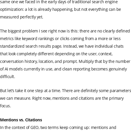
same one we faced in the early days of traditional search engine
optimization: a lot is already happening, but not everything can be
measured perfectly yet.
The biggest problem I see right now is this: there are no clearly defined
metrics like keyword rankings or clicks coming from a more or less
standardized search results page. Instead, we have individual chats
that look completely different depending on the user, context,
conversation history, location, and prompt. Multiply that by the number
of AI models currently in use, and clean reporting becomes genuinely
difficult.
But let’s take it one step at a time. There are definitely some parameters
we can measure. Right now, mentions and citations are the primary
focus.
Mentions vs. Citations
In the context of GEO, two terms keep coming up: mentions and