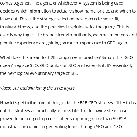
comes together. The agent, or whichever AI system is being used,
decides which information to actually show, name, or cite, and which to
leave out. This is the strategic selection based on relevance, fit,
trustworthiness, and the perceived usefulness for the query. This is
exactly why topics like brand strength, authority, external mentions, and
genuine experience are gaining so much importance in GEO again.
What does this mean for B2B companies in practice? Simply this: GEO
doesn’t replace SEO. GEO builds on SEO and extends it. It’s essentially
the next logical evolutionary stage of SEO.
Video: Our explanation of the three layers
Now let’s get to the core of this guide: the B2B GEO strategy. I’ll try to lay
out the strategy as practically as possible. The following steps have
proven to be our go-to process after supporting more than 50 B2B
industrial companies in generating leads through SEO and GEO.