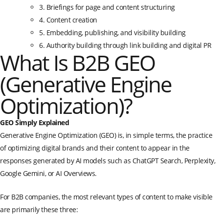
3. Briefings for page and content structuring
4. Content creation
5. Embedding, publishing, and visibility building
6. Authority building through link building and digital PR
What Is B2B GEO
(Generative Engine
Optimization)?
GEO Simply Explained
Generative Engine Optimization (GEO) is, in simple terms, the practice
of optimizing digital brands and their content to appear in the
responses generated by AI models such as ChatGPT Search, Perplexity,
Google Gemini, or AI Overviews.
For B2B companies, the most relevant types of content to make visible
are primarily these three: