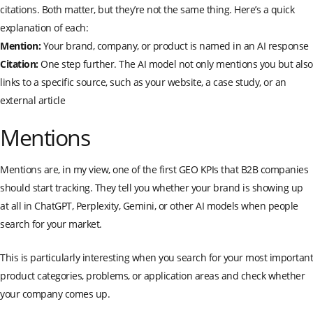
citations. Both matter, but they’re not the same thing. Here’s a quick
explanation of each:
Mention:
Your brand, company, or product is named in an AI response
Citation:
One step further. The AI model not only mentions you but also
links to a specific source, such as your website, a case study, or an
external article
Mentions
Mentions are, in my view, one of the first GEO KPIs that B2B companies
should start tracking. They tell you whether your brand is showing up
at all in ChatGPT, Perplexity, Gemini, or other AI models when people
search for your market.
This is particularly interesting when you search for your most important
product categories, problems, or application areas and check whether
your company comes up.