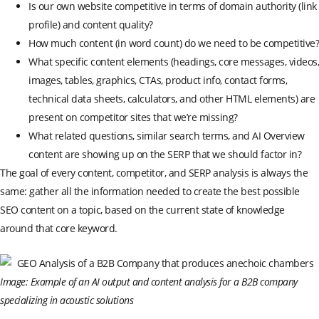
Is our own website competitive in terms of domain authority (link
profile) and content quality?
How much content (in word count) do we need to be competitive?
What specific content elements (headings, core messages, videos,
images, tables, graphics, CTAs, product info, contact forms,
technical data sheets, calculators, and other HTML elements) are
present on competitor sites that we’re missing?
What related questions, similar search terms, and AI Overview
content are showing up on the SERP that we should factor in?
The goal of every content, competitor, and SERP analysis is always the
same: gather all the information needed to create the best possible
SEO content on a topic, based on the current state of knowledge
around that core keyword.
Image: Example of an AI output and content analysis for a B2B company
specializing in acoustic solutions