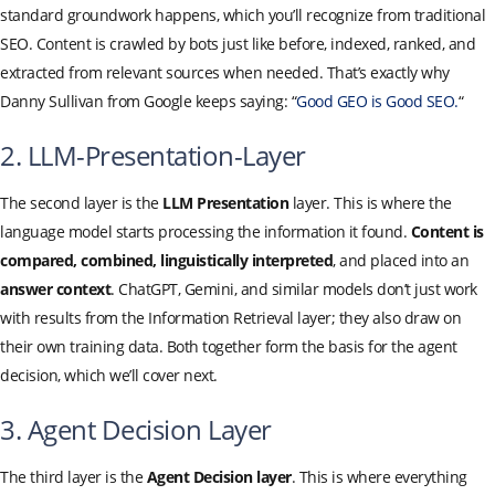
standard groundwork happens, which you’ll recognize from traditional
SEO. Content is crawled by bots just like before, indexed, ranked, and
extracted from relevant sources when needed. That’s exactly why
Danny Sullivan from Google keeps saying: “
Good GEO is Good SEO.
“
2. LLM-Presentation-Layer
The second layer is the
LLM Presentation
layer. This is where the
language model starts processing the information it found.
Content is
compared, combined, linguistically interpreted
, and placed into an
answer context
. ChatGPT, Gemini, and similar models don’t just work
with results from the Information Retrieval layer; they also draw on
their own training data. Both together form the basis for the agent
decision, which we’ll cover next.
3. Agent Decision Layer
The third layer is the
Agent Decision layer
. This is where everything