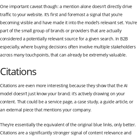
One important caveat though: a mention alone doesn’t directly drive
traffic to your website. It’s first and foremost a signal that you’re
becoming visible and have made it into the model’s relevant set. You’re
part of the small group of brands or providers that are actually
considered a potentially relevant source for a given search. In B2B
especially, where buying decisions often involve multiple stakeholders
across many touchpoints, that can already be extremely valuable.
Citations
Citations are even more interesting because they show that the AI
model doesn’t just know your brand; it’s actively drawing on your
content. That could be a service page, a case study, a guide article, or
an external piece that mentions your company.
They’re essentially the equivalent of the original blue links, only better.
Citations are a significantly stronger signal of content relevance and