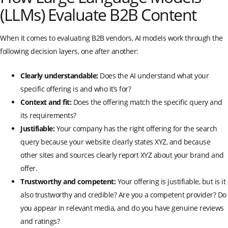
(LLMs) Evaluate B2B Content
When it comes to evaluating B2B vendors, AI models work through the
following decision layers, one after another:
Clearly understandable:
Does the AI understand what your
specific offering is and who it’s for?
Context and fit:
Does the offering match the specific query and
its requirements?
Justifiable:
Your company has the right offering for the search
query because your website clearly states XYZ, and because
other sites and sources clearly report XYZ about your brand and
offer.
Trustworthy and competent:
Your offering is justifiable, but is it
also trustworthy and credible? Are you a competent provider? Do
you appear in relevant media, and do you have genuine reviews
and ratings?