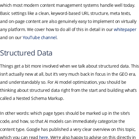
which most modern content management systems handle well today.
Basic settings like a clean, keyword-based URL structure, meta texts,
and on-page content are also genuinely easy to implement on virtually
any platform. We cover how to do all of this in detail in our
whitepaper
and on our
YouTube channel
.
Structured Data
Things get a bit more involved when we talk about structured data. This
isn’t actually new at all, but it’s very much back in focus in the GEO era,
and understandably so. For AI model optimization, you should be
thinking about structured data right from the start and building what’s
called a Nested Schema Markup.
In other words: which page types should be marked up in the site’s
code, and how, so that AI models can immediately categorize the
content type. Google has published a very clear overview on this topic,
which you can read
here
. We’re also happy to advise on this directly in