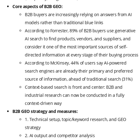
Core aspects of B2B GEO:
B2B buyers are increasingly relying on answers from AI
models rather than traditional blue links
According to Forrester, 89% of B2B buyers use generative
AI search to find products, vendors, and suppliers, and
consider it one of the most important sources of self-
directed information at every stage of their buying process
According to McKinsey, 44% of users say AI-powered
search engines are already their primary and preferred
source of information, ahead of traditional search (31%)
Context-based search is front and center: B2B and
industrial research can now be conducted in a fully
context-driven way
B2B GEO strategy and measures:
1. Technical setup, topic/keyword research, and GEO
strategy
2. AI output and competitor analysis