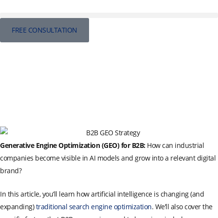
FREE CONSULTATION
Generative Engine Optimization (GEO) for B2B:
How can industrial
companies become visible in AI models and grow into a relevant digital
brand?
In this article, you’ll learn how artificial intelligence is changing (and
expanding)
traditional search engine optimization
. We’ll also cover the