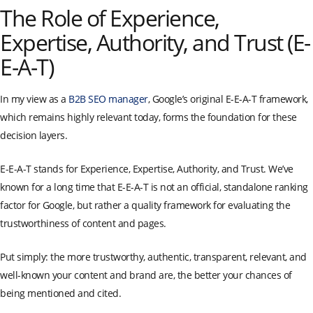
The Role of Experience,
Expertise, Authority, and Trust (E-
E-A-T)
In my view as a
B2B SEO manager
, Google’s original E-E-A-T framework,
which remains highly relevant today, forms the foundation for these
decision layers.
E-E-A-T stands for Experience, Expertise, Authority, and Trust. We’ve
known for a long time that E-E-A-T is not an official, standalone ranking
factor for Google, but rather a quality framework for evaluating the
trustworthiness of content and pages.
Put simply: the more trustworthy, authentic, transparent, relevant, and
well-known your content and brand are, the better your chances of
being mentioned and cited.