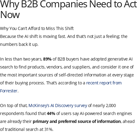
Why B2B Companies Need to Act
Now
Why You Can’t Afford to Miss This Shift
Because the AI shift is moving fast. And that’s not just a feeling; the
numbers back it up.
In less than two years,
89%
of B2B buyers have adopted generative AI
search to find products, vendors, and suppliers, and consider it one of
the most important sources of self-directed information at every stage
of their buying process. That’s according to a
recent report from
Forrester
.
On top of that,
McKinsey’s AI Discovery survey
of nearly 2,000
respondents found that
44%
of users say AI-powered search engines
are already their
primary and preferred source of information
, ahead
of traditional search at 31%.