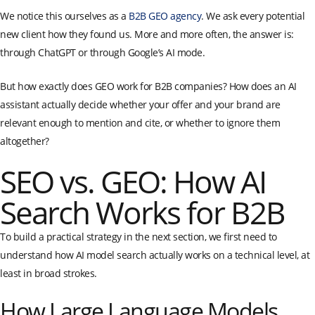
We notice this ourselves as a
B2B GEO agency
. We ask every potential
new client how they found us. More and more often, the answer is:
through ChatGPT or through Google’s AI mode.
But how exactly does GEO work for B2B companies? How does an AI
assistant actually decide whether your offer and your brand are
relevant enough to mention and cite, or whether to ignore them
altogether?
SEO vs. GEO: How AI
Search Works for B2B
To build a practical strategy in the next section, we first need to
understand how AI model search actually works on a technical level, at
least in broad strokes.
How Large Language Models