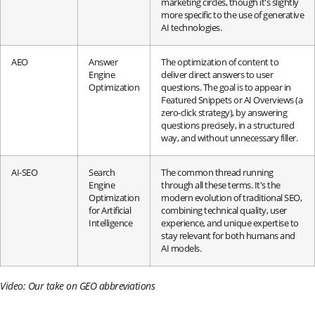
marketing circles, though it's slightly
more specific to the use of generative
AI technologies.
AEO
Answer
The optimization of content to
Engine
deliver direct answers to user
Optimization
questions. The goal is to appear in
Featured Snippets or AI Overviews (a
zero-click strategy), by answering
questions precisely, in a structured
way, and without unnecessary filler.
AI-SEO
Search
The common thread running
Engine
through all these terms. It's the
Optimization
modern evolution of traditional SEO,
for Artificial
combining technical quality, user
Intelligence
experience, and unique expertise to
stay relevant for both humans and
AI models.
Video: Our take on GEO abbreviations