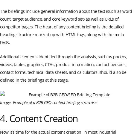
The briefings include general information about the text (such as word
count, target audience, and core keyword set) as well as URLs of
competitor pages. The heart of any content briefing is the detailed
heading structure marked up with HTML tags, along with the meta
texts.
Additional elements identified through the analysis, such as photos,
videos, tables, graphics, CTAs, product information, contact persons,
contact forms, technical data sheets, and calculators, should also be
defined in the briefings at this stage.
Image: Example of a B2B GEO content briefing structure
4. Content Creation
Now it’s time for the actual content creation. In most industrial