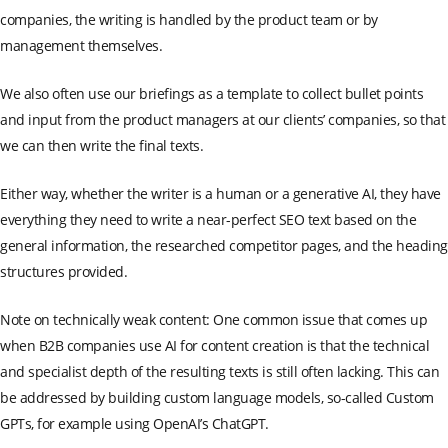
companies, the writing is handled by the product team or by
management themselves.
We also often use our briefings as a template to collect bullet points
and input from the product managers at our clients’ companies, so that
we can then write the final texts.
Either way, whether the writer is a human or a generative AI, they have
everything they need to write a near-perfect SEO text based on the
general information, the researched competitor pages, and the heading
structures provided.
Note on technically weak content: One common issue that comes up
when B2B companies use AI for content creation is that the technical
and specialist depth of the resulting texts is still often lacking. This can
be addressed by building custom language models, so-called Custom
GPTs, for example using OpenAI’s ChatGPT.