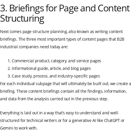
3. Briefings for Page and Content
Structuring
Next comes page structure planning, also known as writing content
briefings. The three most important types of content pages that B2B
industrial companies need today are:
Commercial product, category, and service pages
Informational guide, article, and blog pages
Case study, process, and industry-specific pages
For each individual subpage that will ultimately be built out, we create a
briefing. These content briefings contain all the findings, information,
and data from the analysis carried out in the previous step.
Everything is laid out in a way that’s easy to understand and well-
structured for technical writers or for a generative AI like ChatGPT or
Gemini to work with.