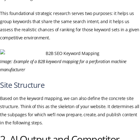
This foundational strategic research serves two purposes: it helps us
group keywords that share the same search intent, and it helps us
assess the realistic chances of ranking for those keyword sets in a given
competitive environment.
Image: Example of a B2B keyword mapping for a perforation machine
manufacturer
Site Structure
Based on the keyword mapping, we can also define the concrete site
structure. Think of this as the skeleton of your website. It determines all
the subpages for which we’ll now prepare, create, and publish content
in the following steps.
2. AI Output and Competitor