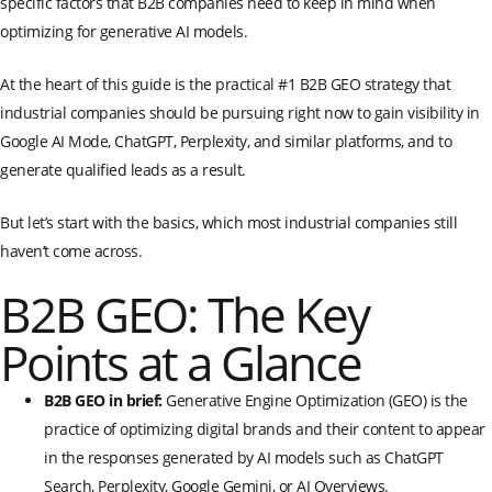
specific factors that B2B companies need to keep in mind when
optimizing for generative AI models.
At the heart of this guide is the practical #1 B2B GEO strategy that
industrial companies should be pursuing right now to gain visibility in
Google AI Mode, ChatGPT, Perplexity, and similar platforms, and to
generate qualified leads as a result.
But let’s start with the basics, which most industrial companies still
haven’t come across.
B2B GEO: The Key
Points at a Glance
B2B GEO in brief:
Generative Engine Optimization (GEO) is the
practice of optimizing digital brands and their content to appear
in the responses generated by AI models such as ChatGPT
Search, Perplexity, Google Gemini, or AI Overviews.