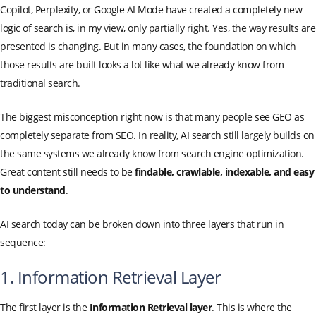
Copilot, Perplexity, or Google AI Mode have created a completely new
logic of search is, in my view, only partially right. Yes, the way results are
presented is changing. But in many cases, the foundation on which
those results are built looks a lot like what we already know from
traditional search.
The biggest misconception right now is that many people see GEO as
completely separate from SEO. In reality, AI search still largely builds on
the same systems we already know from search engine optimization.
Great content still needs to be
findable, crawlable, indexable, and easy
to understand
.
AI search today can be broken down into three layers that run in
sequence:
1. Information Retrieval Layer
The first layer is the
Information Retrieval layer
. This is where the