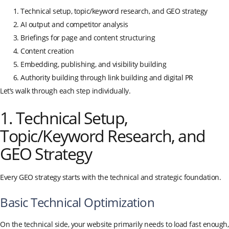
Technical setup, topic/keyword research, and GEO strategy
AI output and competitor analysis
Briefings for page and content structuring
Content creation
Embedding, publishing, and visibility building
Authority building through link building and digital PR
Let’s walk through each step individually.
1. Technical Setup,
Topic/Keyword Research, and
GEO Strategy
Every GEO strategy starts with the technical and strategic foundation.
Basic Technical Optimization
On the technical side, your website primarily needs to load fast enough,