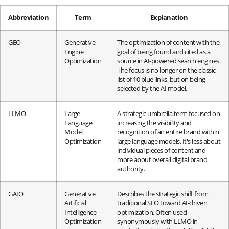
Abbreviation
Term
Explanation
GEO
Generative
The optimization of content with the
Engine
goal of being found and cited as a
Optimization
source in AI-powered search engines.
The focus is no longer on the classic
list of 10 blue links, but on being
selected by the AI model.
LLMO
Large
A strategic umbrella term focused on
Language
increasing the visibility and
Model
recognition of an entire brand within
Optimization
large language models. It's less about
individual pieces of content and
more about overall digital brand
authority.
GAIO
Generative
Describes the strategic shift from
Artificial
traditional SEO toward AI-driven
Intelligence
optimization. Often used
Optimization
synonymously with LLMO in