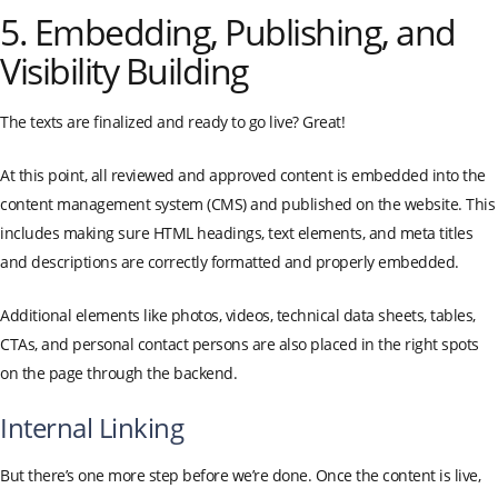
5. Embedding, Publishing, and
Visibility Building
The texts are finalized and ready to go live? Great!
At this point, all reviewed and approved content is embedded into the
content management system (CMS) and published on the website. This
includes making sure HTML headings, text elements, and meta titles
and descriptions are correctly formatted and properly embedded.
Additional elements like photos, videos, technical data sheets, tables,
CTAs, and personal contact persons are also placed in the right spots
on the page through the backend.
Internal Linking
But there’s one more step before we’re done. Once the content is live,