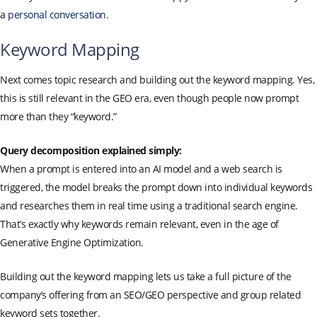
a
personal conversation
.
Keyword Mapping
Next comes topic research and building out the keyword mapping. Yes,
this is still relevant in the GEO era, even though people now prompt
more than they “keyword.”
Query decomposition explained simply:
When a prompt is entered into an AI model and a web search is
triggered, the model breaks the prompt down into individual keywords
and researches them in real time using a traditional search engine.
That’s exactly why keywords remain relevant, even in the age of
Generative Engine Optimization.
Building out the keyword mapping lets us take a full picture of the
company’s offering from an SEO/GEO perspective and group related
keyword sets together.