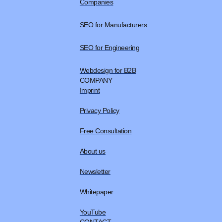
Companies
SEO for Manufacturers
SEO for Engineering
Webdesign for B2B
COMPANY
Imprint
Privacy Policy
Free Consultation
About us
Newsletter
Whitepaper
YouTube