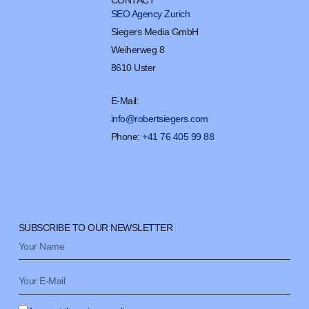
CONTACT
SEO Agency Zurich
Siegers Media GmbH
Weiherweg 8
8610 Uster
E-Mail:
info@robertsiegers.com
Phone:
+41 76 405 99 88
SUBSCRIBE TO OUR NEWSLETTER