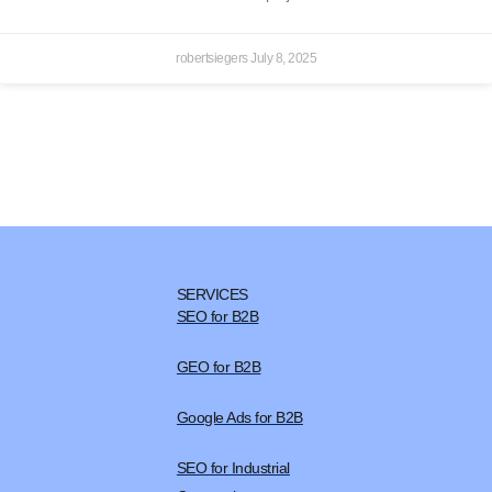
robertsiegers
July 8, 2025
SERVICES
SEO for B2B
GEO for B2B
Google Ads for B2B
SEO for Industrial