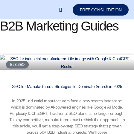
FREE CONSULTATION
B2B Marketing Guides
LEARN SEO/GEO
B2B SEO
SEO for Manufacturers: Strategies to Dominate Search in 2025
In 2025, industrial manufacturers face a new search landscape
which is dominated by AI-powered engines like Google AI Mode,
Perplexity & ChatGPT. Traditional SEO alone is no longer enough.
To stay competitive, manufacturers must rethink their approach. In
this article, you’ll get a step-by-step SEO strategy that’s proven
across 50+ B2B industrial projects. We’ll cover